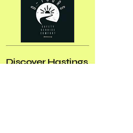
Discover
Hastings
& Prince Edward
Counties and the
Bay of Quinte
area
with us
(613) 969-7985
info@dtours.net