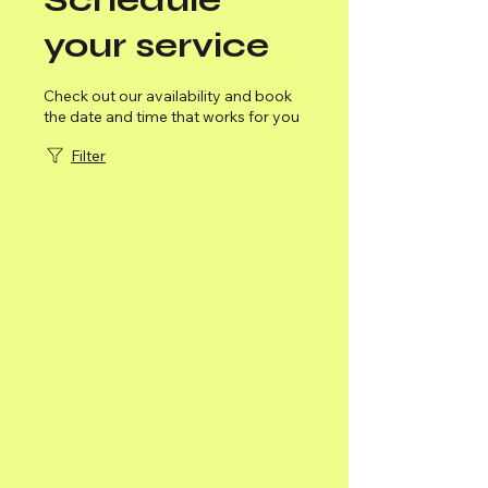
your service
Check out our availability and book
the date and time that works for you
Filter