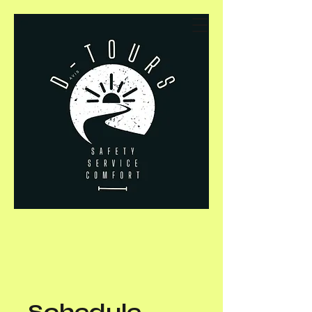
Schedule